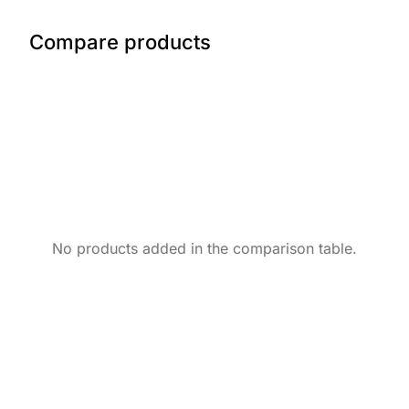
Compare products
No products added in the comparison table.