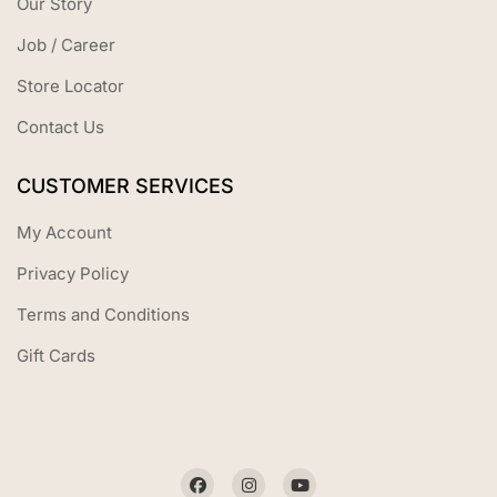
Our Story
Job / Career
Store Locator
Contact Us
CUSTOMER SERVICES
My Account
Privacy Policy
Terms and Conditions
Gift Cards