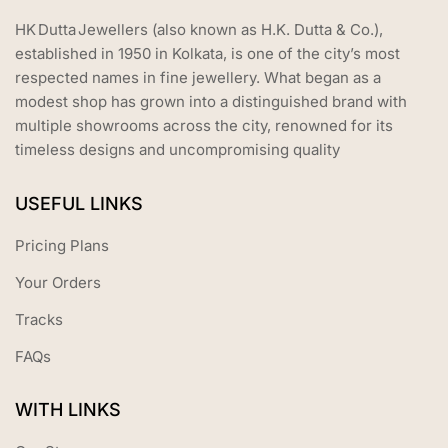
HK Dutta Jewellers (also known as H.K. Dutta & Co.),
established in 1950 in Kolkata, is one of the city’s most
respected names in fine jewellery. What began as a
modest shop has grown into a distinguished brand with
multiple showrooms across the city, renowned for its
timeless designs and uncompromising quality
USEFUL LINKS
Pricing Plans
Your Orders
Tracks
FAQs
WITH LINKS