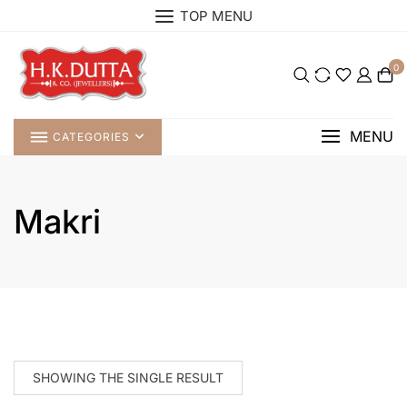
Skip
TOP MENU
to
content
0
MENU
CATEGORIES
Makri
SHOWING THE SINGLE RESULT