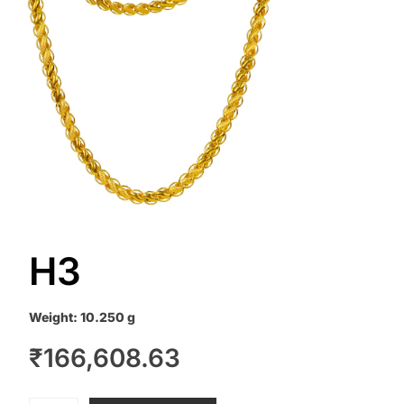
H3
Weight:
10.250 g
₹
166,608.63