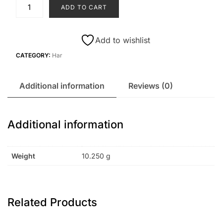
H3
ADD TO CART
quantity
Add to wishlist
CATEGORY:
Har
Additional information
Reviews (0)
Additional information
Weight
10.250 g
Related Products