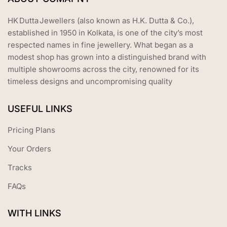
HK Dutta Jewellers (also known as H.K. Dutta & Co.),
established in 1950 in Kolkata, is one of the city’s most
respected names in fine jewellery. What began as a
modest shop has grown into a distinguished brand with
multiple showrooms across the city, renowned for its
timeless designs and uncompromising quality
USEFUL LINKS
Pricing Plans
Your Orders
Tracks
FAQs
WITH LINKS