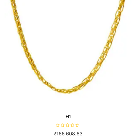
H1
R
₹
166,608.63
a