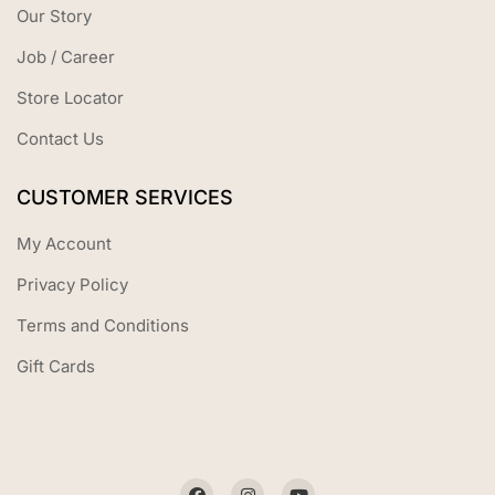
Our Story
Job / Career
Store Locator
Contact Us
CUSTOMER SERVICES
My Account
Privacy Policy
Terms and Conditions
Gift Cards