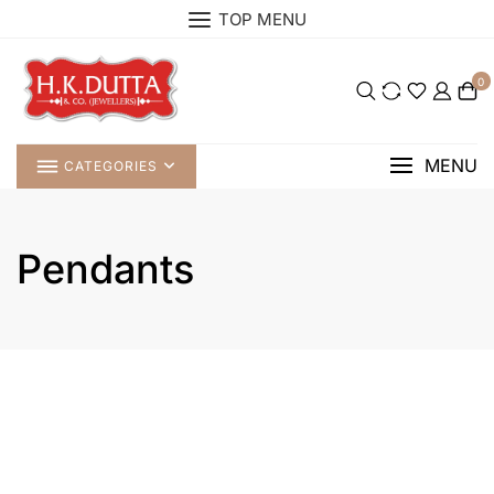
Skip
TOP MENU
to
content
0
MENU
CATEGORIES
Pendants