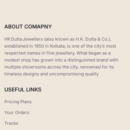
ABOUT COMAPNY
HK Dutta Jewellers (also known as H.K. Dutta & Co.),
established in 1950 in Kolkata, is one of the city’s most
respected names in fine jewellery. What began as a
modest shop has grown into a distinguished brand with
multiple showrooms across the city, renowned for its
timeless designs and uncompromising quality
USEFUL LINKS
Pricing Plans
Your Orders
Tracks