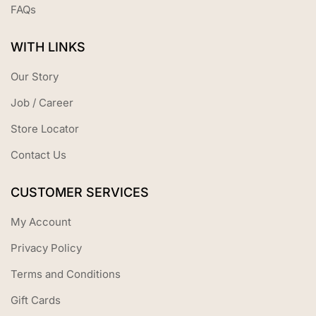
FAQs
WITH LINKS
Our Story
Job / Career
Store Locator
Contact Us
CUSTOMER SERVICES
My Account
Privacy Policy
Terms and Conditions
Gift Cards