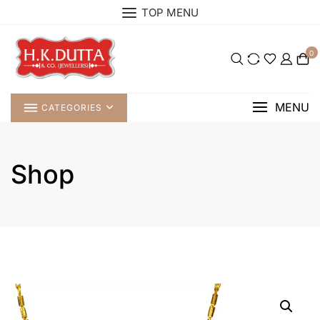
Skip
TOP MENU
to
content
0
MENU
CATEGORIES
Shop