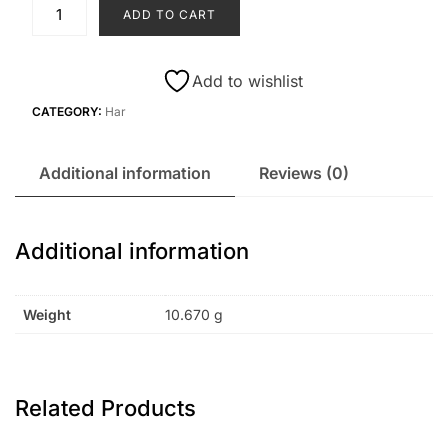
H2
ADD TO CART
quantity
Add to wishlist
CATEGORY:
Har
Additional information
Reviews (0)
Additional information
Weight
10.670 g
Related Products