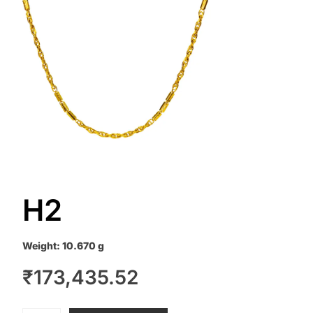
H2
Weight:
10.670 g
₹
173,435.52