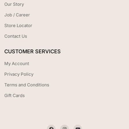
Our Story
Job / Career
Store Locator
Contact Us
CUSTOMER SERVICES
My Account
Privacy Policy
Terms and Conditions
Gift Cards