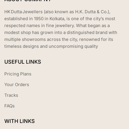
HK Dutta Jewellers (also known as H.K. Dutta & Co.),
established in 1950 in Kolkata, is one of the city’s most
respected names in fine jewellery. What began as a
modest shop has grown into a distinguished brand with
multiple showrooms across the city, renowned for its
timeless designs and uncompromising quality
USEFUL LINKS
Pricing Plans
Your Orders
Tracks
FAQs
WITH LINKS