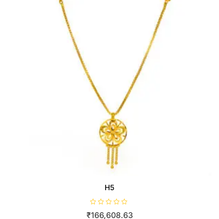
H5
R
₹
166,608.63
a