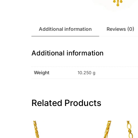
Additional information
Reviews (0)
Additional information
Weight
10.250 g
Related Products