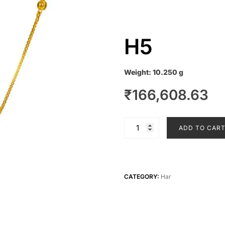
H5
Weight:
10.250 g
₹
166,608.63
H5
ADD TO CAR
quantity
CATEGORY:
Har