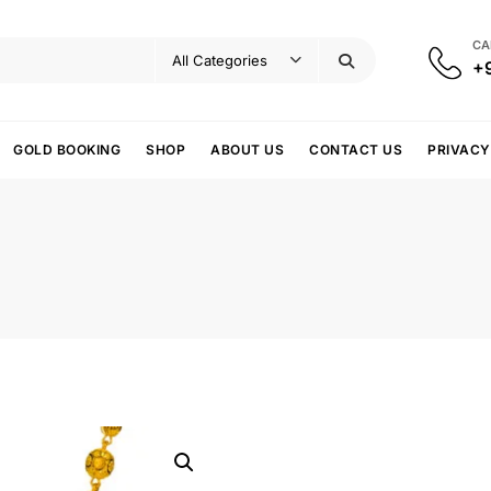
CA
+
GOLD BOOKING
SHOP
ABOUT US
CONTACT US
PRIVACY