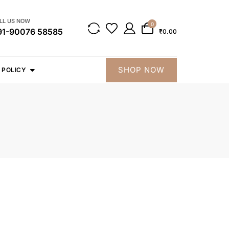
LL US NOW
0
91-90076 58585
₹0.00
SHOP NOW
 POLICY