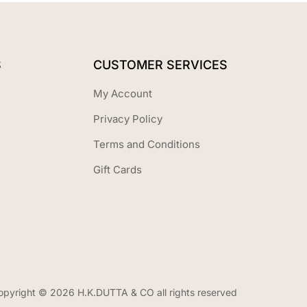
S
CUSTOMER SERVICES
My Account
Privacy Policy
Terms and Conditions
Gift Cards
opyright © 2026 H.K.DUTTA & CO all rights reserved