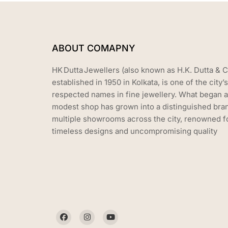
ABOUT COMAPNY
HK Dutta Jewellers (also known as H.K. Dutta & C
established in 1950 in Kolkata, is one of the city’
respected names in fine jewellery. What began a
modest shop has grown into a distinguished bra
multiple showrooms across the city, renowned fo
timeless designs and uncompromising quality