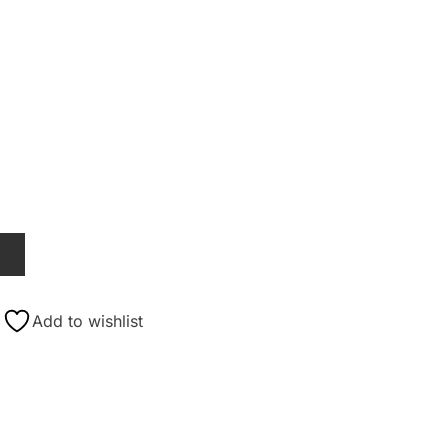
T
Add to wishlist