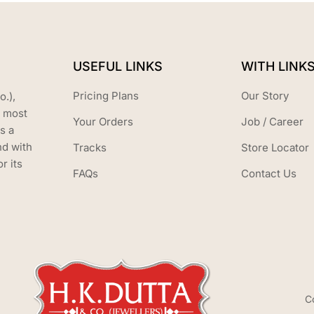
USEFUL LINKS
WITH LINK
Pricing Plans
Our Story
o.),
s most
Your Orders
Job / Career
s a
nd with
Tracks
Store Locator
r its
FAQs
Contact Us
C